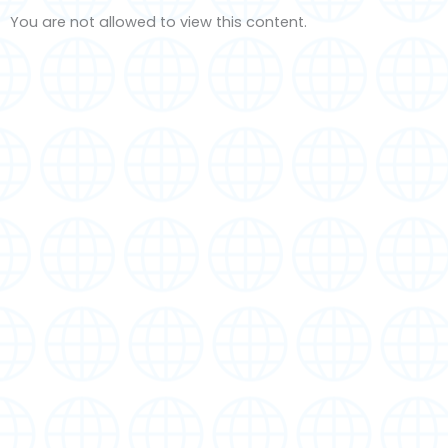
You are not allowed to view this content.